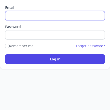
Email
Password
Remember me
Forgot password?
Log in