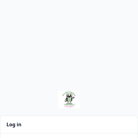
Log in